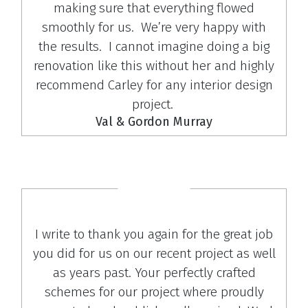
making sure that everything flowed
smoothly for us. We’re very happy with
the results. I cannot imagine doing a big
renovation like this without her and highly
recommend Carley for any interior design
project.
Val & Gordon Murray
I write to thank you again for the great job
you did for us on our recent project as well
as years past. Your perfectly crafted
schemes for our project where proudly