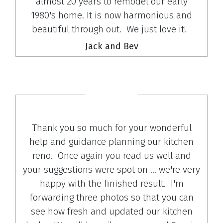
almost 20 years to remodel our early
1980's home. It is now harmonious and
beautiful through out. We just love it!
Jack and Bev
Thank you so much for your wonderful
help and guidance planning our kitchen
reno. Once again you read us well and
your suggestions were spot on ... we're very
happy with the finished result. I'm
forwarding three photos so that you can
see how fresh and updated our kitchen