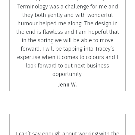
Terminology was a challenge for me and
they both gently and with wonderful
humour helped me along. The design in
the end is flawless and I am hopeful that
in the spring we will be able to move
forward. I will be tapping into Tracey’s
expertise when it comes to colours and I
look forward to out next business
opportunity.
Jenn W.
I can’t say enough about working with the