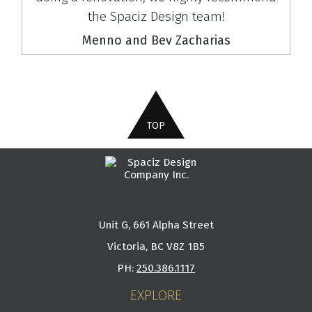
the Spaciz Design team!
Menno and Bev Zacharias
Unit G, 661 Alpha Street
Victoria, BC V8Z 1B5
PH:
250.386.1117
EXPLORE