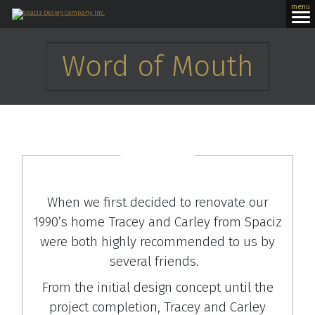
menu
Word of Mouth
When we first decided to renovate our
1990’s home Tracey and Carley from Spaciz
were both highly recommended to us by
several friends.
From the initial design concept until the
project completion, Tracey and Carley