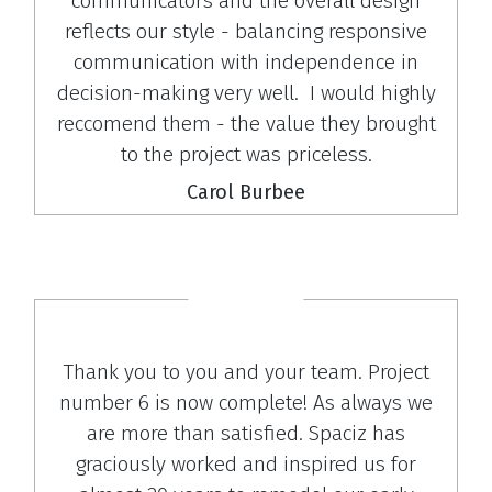
communicators and the overall design
reflects our style - balancing responsive
communication with independence in
decision-making very well. I would highly
reccomend them - the value they brought
to the project was priceless.
Carol Burbee
Thank you to you and your team. Project
number 6 is now complete! As always we
are more than satisfied. Spaciz has
graciously worked and inspired us for