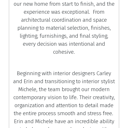
our new home from start to finish, and the
experience was exceptional. From
architectural coordination and space
planning to material selection, finishes,
lighting, furnishings, and final styling,
every decision was intentional and
cohesive.
Beginning with interior designers Carley
and Erin and transitioning to interior stylist
Michele, the team brought our modern
contemporary vision to life. Their creativity,
organization and attention to detail made
the entire process smooth and stress free.
Erin and Michele have an incredible ability