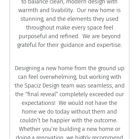
to balance clean, modern design with
warmth and livability. Our new home is
stunning, and the elements they used
throughout make every space feel
purposeful and refined. We are beyond
grateful for their guidance and expertise.
Designing a new home from the ground up
can feel overwhelming, but working with
the Spaciz Design team was seamless, and
the “final reveal” completely exceeded our
expectations! We would not have the
home we do today without them and
couldn’t be happier with the outcome.
Whether you’re building a new home or
doing a renovation, we highly recommend