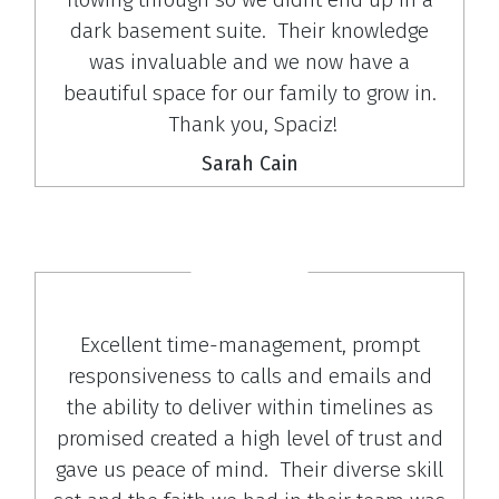
dark basement suite. Their knowledge
was invaluable and we now have a
beautiful space for our family to grow in.
Thank you, Spaciz!
Sarah Cain
Excellent time-management, prompt
responsiveness to calls and emails and
the ability to deliver within timelines as
promised created a high level of trust and
gave us peace of mind. Their diverse skill