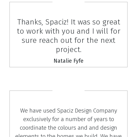
Thanks, Spaciz! It was so great
to work with you and I will for
sure reach out for the next
project.
Natalie Fyfe
We have used Spaciz Design Company
exclusively for a number of years to
coordinate the colours and and design
elements to the homes we build. We have