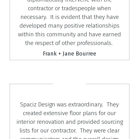
contractor or tradespeople when
necessary. It is evident that they have
developed many positive relationships
within this community and have earned
the respect of other professionals.
Frank + Jane Bourree
Spaciz Design was extraordinary. They
created extensive floor plans for our
interior renovation and provided sourcing
lists for our contractor. They were clear