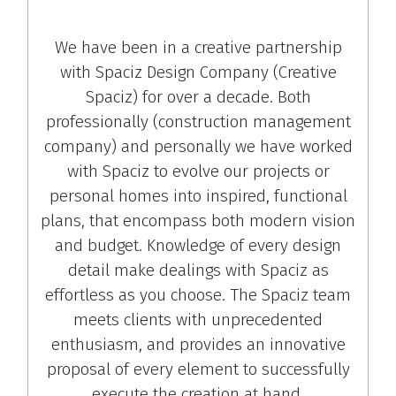
We have been in a creative partnership
with Spaciz Design Company (Creative
Spaciz) for over a decade. Both
professionally (construction management
company) and personally we have worked
with Spaciz to evolve our projects or
personal homes into inspired, functional
plans, that encompass both modern vision
and budget. Knowledge of every design
detail make dealings with Spaciz as
effortless as you choose. The Spaciz team
meets clients with unprecedented
enthusiasm, and provides an innovative
proposal of every element to successfully
execute the creation at hand.