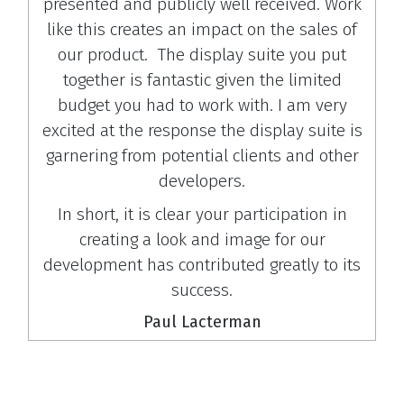
presented and publicly well received. Work
like this creates an impact on the sales of
our product. The display suite you put
together is fantastic given the limited
budget you had to work with. I am very
excited at the response the display suite is
garnering from potential clients and other
developers.
In short, it is clear your participation in
creating a look and image for our
development has contributed greatly to its
success.
Paul Lacterman