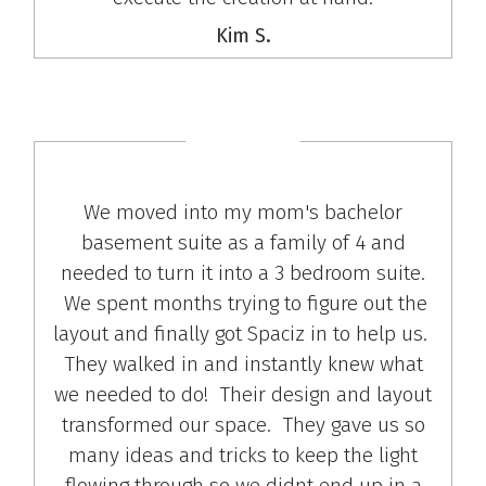
Kim S.
We moved into my mom's bachelor
basement suite as a family of 4 and
needed to turn it into a 3 bedroom suite.
We spent months trying to figure out the
layout and finally got Spaciz in to help us.
They walked in and instantly knew what
we needed to do! Their design and layout
transformed our space. They gave us so
many ideas and tricks to keep the light
flowing through so we didnt end up in a