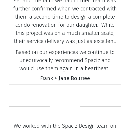
set and the faith we had in their team was
further confirmed when we contracted with
them a second time to design a complete
condo renovation for our daughter. While
this project was on a much smaller scale,
their service delivery was just as excellent.
Based on our experiences we continue to
unequivocally recommend Spaciz and
would use them again in a heartbeat.
Frank + Jane Bourree
We worked with the Spaciz Design team on