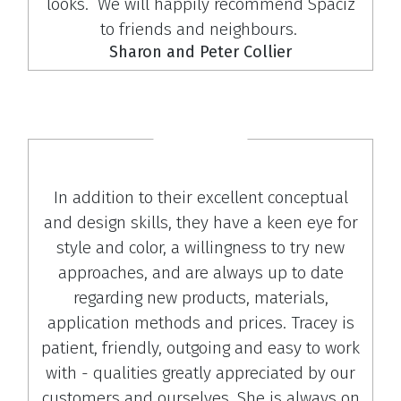
looks. We will happily recommend Spaciz
to friends and neighbours.
Sharon and Peter Collier
In addition to their excellent conceptual
and design skills, they have a keen eye for
style and color, a willingness to try new
approaches, and are always up to date
regarding new products, materials,
application methods and prices. Tracey is
patient, friendly, outgoing and easy to work
with - qualities greatly appreciated by our
customers and ourselves. She is always on