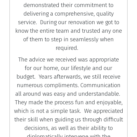
demonstrated their commitment to
delivering a comprehensive, quality
service. During our renovation we got to
know the entire team and trusted any one
of them to step in seamlessly when
required.
The advice we received was appropriate
for our home, our lifestyle and our
budget. Years afterwards, we still receive
numerous compliments. Communication
all around was easy and understandable.
They made the process fun and enjoyable,
which is not a simple task. We appreciated
their skill when guiding us through difficult
decisions, as well as their ability to
diplomatically intervene with the