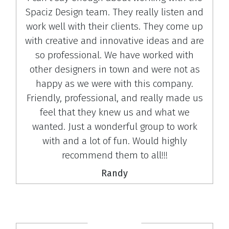
Spaciz Design team. They really listen and
work well with their clients. They come up
with creative and innovative ideas and are
so professional. We have worked with
other designers in town and were not as
happy as we were with this company.
Friendly, professional, and really made us
feel that they knew us and what we
wanted. Just a wonderful group to work
with and a lot of fun. Would highly
recommend them to all!!!
Randy