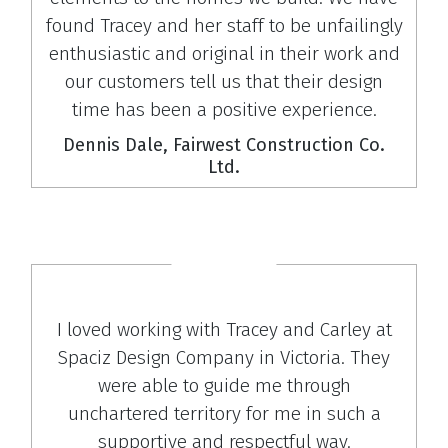
found Tracey and her staff to be unfailingly
enthusiastic and original in their work and
our customers tell us that their design
time has been a positive experience.
Dennis Dale, Fairwest Construction Co.
Ltd.
I loved working with Tracey and Carley at
Spaciz Design Company in Victoria. They
were able to guide me through
unchartered territory for me in such a
supportive and respectful way.