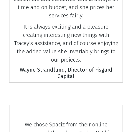
time and on budget, and she prices her
services fairly.
It is always exciting and a pleasure
creating interesting new things with
Tracey's assistance, and of course enjoying
the added value she invariably brings to
our projects.
Wayne Strandlund, Director of Fisgard
Capital
We chose Spaciz from their online