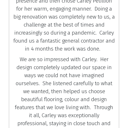
presence and then chose Carley Petillion
for her warm, engaging manner. Doing a
big renovation was completely new to us, a
challenge at the best of times and
increasingly so during a pandemic. Carley
found us a fantastic general contractor and
in 4 months the work was done.
We are so impressed with Carley. Her
design completely updated our space in
ways we could not have imagined
ourselves. She listened carefully to what
we wanted, then helped us choose
beautiful flooring, colour and design
features that we love living with. Through
it all, Carley was exceptionally
professional, staying in close touch and