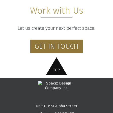
Work with Us
Let us create your next perfect space.
GET IN TOUCH
Unit G, 661 Alpha Street