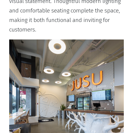
visual statement. Thoughtful modern lighting
and comfortable seating complete the space,
making it both functional and inviting for
customers.