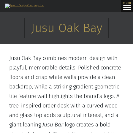
menu
Jusu Oak Bay
Jusu Oak Bay combines modern design with
playful, memorable details. Polished concrete
floors and crisp white walls provide a clean
backdrop, while a striking gradient geometric
tile feature wall highlights the brand’s logo. A
tree-inspired order desk with a curved wood
and glass top adds sculptural interest, and a
giant leaning
Jusu Bar
logo creates a bold