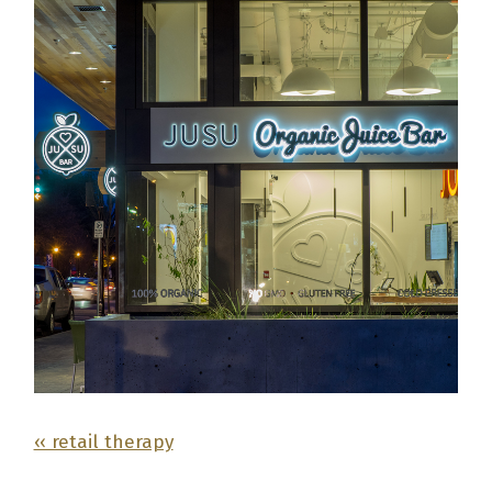
‹‹ retail therapy