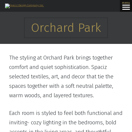
menu
Orchard Park
The styling at Orchard Park brings together
comfort and quiet sophistication. Spaciz
selected textiles, art, and decor that tie the
spaces together with a soft neutral palette,
warm woods, and layered textures.
Each room is styled to feel both functional and
inviting- cozy lighting in the bedrooms, bold
accents in the living areas, and thoughtful