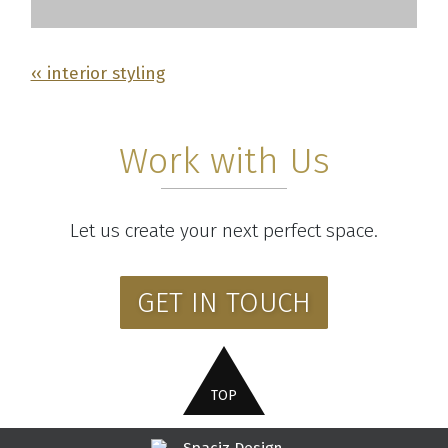
‹‹ interior styling
Work with Us
Let us create your next perfect space.
GET IN TOUCH