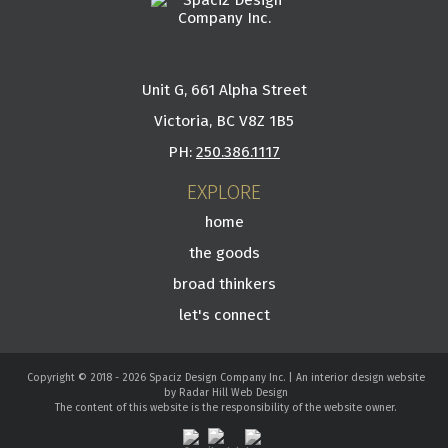
Unit G, 661 Alpha Street
Victoria, BC V8Z 1B5
PH:
250.386.1117
EXPLORE
home
the goods
broad thinkers
let's connect
Copyright © 2018 - 2026 Spaciz Design Company Inc. | An interior design website
by Radar Hill Web Design
The content of this website is the responsibility of the website owner.