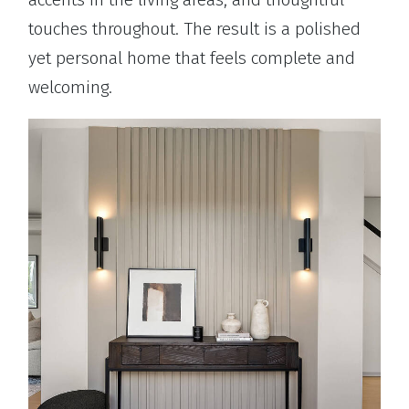
touches throughout. The result is a polished
yet personal home that feels complete and
welcoming.