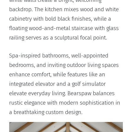
backdrop. The kitchen mixes wood and white
cabinetry with bold black finishes, while a
floating wood-and-metal staircase with glass
railing serves as a sculptural focal point.
Spa-inspired bathrooms, well-appointed
bedrooms, and inviting outdoor living spaces
enhance comfort, while features like an
integrated elevator and a golf simulator
elevate everyday living. Bearspaw balances
rustic elegance with modern sophistication in
a breathtaking custom design.