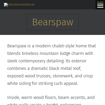
menu
Bearspaw
Bearspaw is a modern chalet-style home that
blends timeless mountain lodge charm with
sleek contemporary detailing. Its exterior
combines a dramatic black metal roof,
exposed wood trusses, stonework, and crisp
white siding for striking curb appeal.
Inside, warm wood floors, beam accents, and
white walls create a bright, welcoming