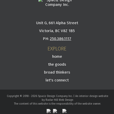
Unit G, 661 Alpha Street
Victoria, BC V8Z 1B5
PH:
250.386.1117
EXPLORE
home
the goods
broad thinkers
let's connect
Copyright © 2018 - 2026 Spaciz Design Company Inc. | An interior design website
by Radar Hill Web Design
The content of this website is the responsibility of the website owner.