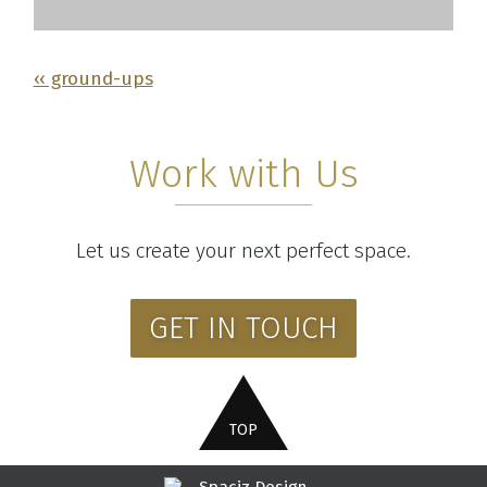
‹‹ ground-ups
Work with Us
Let us create your next perfect space.
GET IN TOUCH