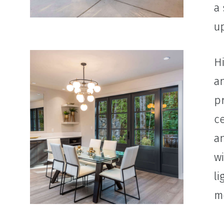
a 
up
Hi
an
pr
ce
a
wi
li
mo