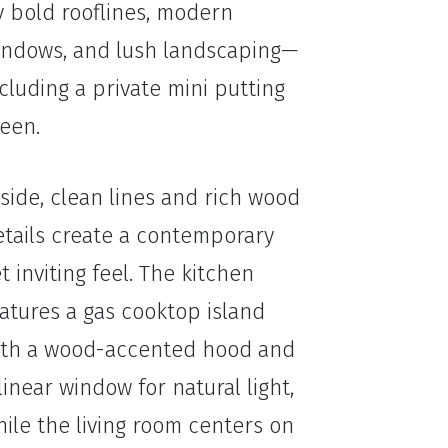
y bold rooflines, modern
indows, and lush landscaping—
cluding a private mini putting
een.
side, clean lines and rich wood
etails create a contemporary
t inviting feel. The kitchen
atures a gas cooktop island
ith a wood-accented hood and
linear window for natural light,
ile the living room centers on