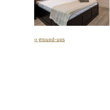
‹‹ ground-ups