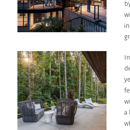
b
w
in
gr
In
d
ye
fe
w
a 
wh