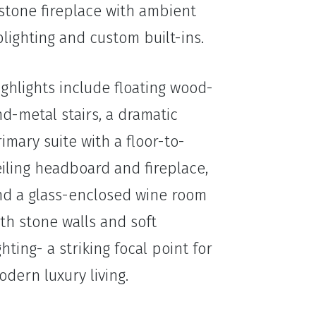
stone fireplace with ambient
lighting and custom built-ins.
ghlights include floating wood-
d-metal stairs, a dramatic
imary suite with a floor-to-
iling headboard and fireplace,
nd a glass-enclosed wine room
th stone walls and soft
ghting- a striking focal point for
dern luxury living.