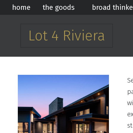
home
the goods
broad thinke
Lot 4 Riviera
Se
p
wi
ex
s