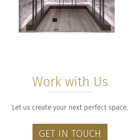
Work with Us
Let us create your next perfect space.
GET IN TOUCH