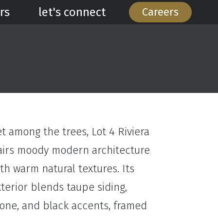
rs
let's connect
Careers
t among the trees, Lot 4 Riviera
airs moody modern architecture
th warm natural textures. Its
terior blends taupe siding,
tone, and black accents, framed