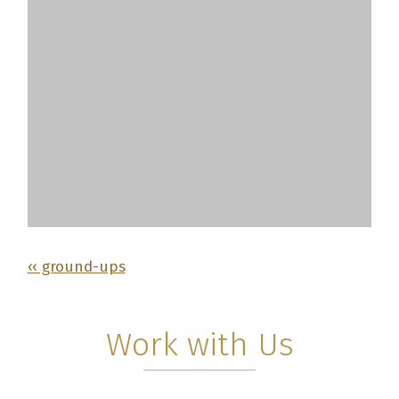
‹‹ ground-ups
Work with Us