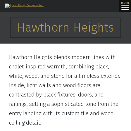
menu
Hawthorn Heights
Hawthorn Heights blends modern lines with
chalet-inspired warmth, combining black,
white, wood, and stone for a timeless exterior.
Inside, light walls and wood floors are
contrasted by black fixtures, doors, and
railings, setting a sophisticated tone from the
entry landing with its custom tile and wood
ceiling detail.