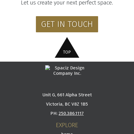
Let us create your next perfect space.
GET IN TOUCH
Unit G, 661 Alpha Street
Victoria, BC V8Z 1B5
PH:
250.386.1117
EXPLORE