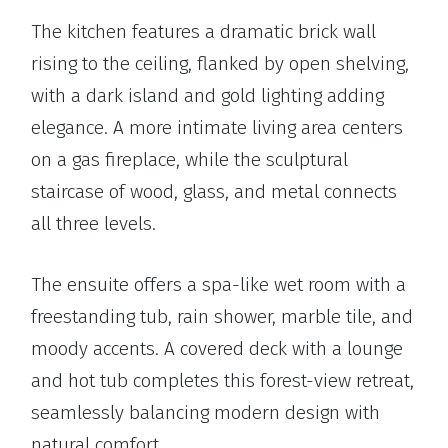
The kitchen features a dramatic brick wall
rising to the ceiling, flanked by open shelving,
with a dark island and gold lighting adding
elegance. A more intimate living area centers
on a gas fireplace, while the sculptural
staircase of wood, glass, and metal connects
all three levels.
The ensuite offers a spa-like wet room with a
freestanding tub, rain shower, marble tile, and
moody accents. A covered deck with a lounge
and hot tub completes this forest-view retreat,
seamlessly balancing modern design with
natural comfort.