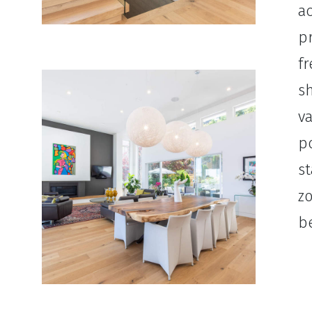
ac
pr
fr
sh
va
po
st
z
be