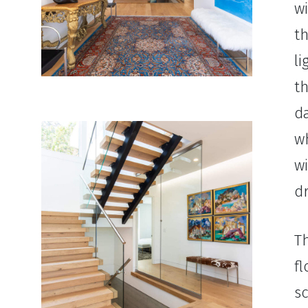
w
th
l
t
da
wh
w
d
T
fl
sc