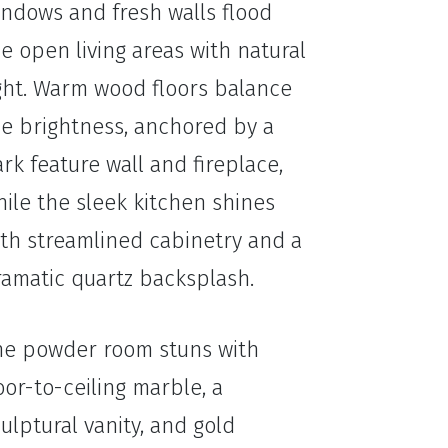
indows and fresh walls flood
e open living areas with natural
ight. Warm wood floors balance
he brightness, anchored by a
rk feature wall and fireplace,
ile the sleek kitchen shines
ith streamlined cabinetry and a
ramatic quartz backsplash.
he powder room stuns with
oor-to-ceiling marble, a
ulptural vanity, and gold