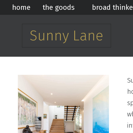
home
the goods
broad thinke
Sunny Lane
S
h
sp
wh
i