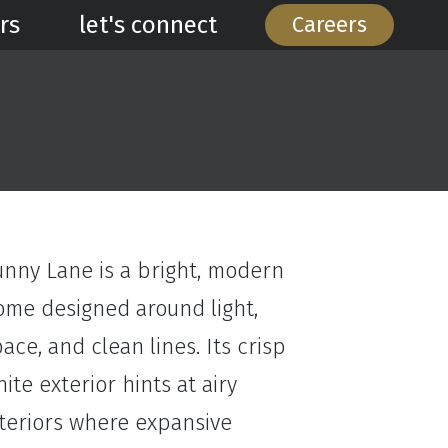
rs
let's connect
Careers
unny Lane is a bright, modern
ome designed around light,
ace, and clean lines. Its crisp
ite exterior hints at airy
nteriors where expansive