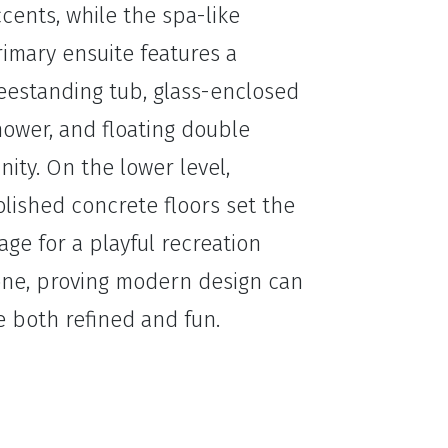
cents, while the spa-like
imary ensuite features a
eestanding tub, glass-enclosed
ower, and floating double
nity. On the lower level,
lished concrete floors set the
age for a playful recreation
one, proving modern design can
 both refined and fun.