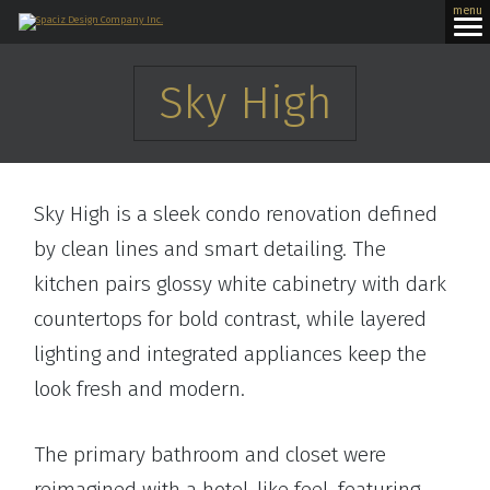
menu
Sky High
Sky High is a sleek condo renovation defined
by clean lines and smart detailing. The
kitchen pairs glossy white cabinetry with dark
countertops for bold contrast, while layered
lighting and integrated appliances keep the
look fresh and modern.
The primary bathroom and closet were
reimagined with a hotel-like feel, featuring