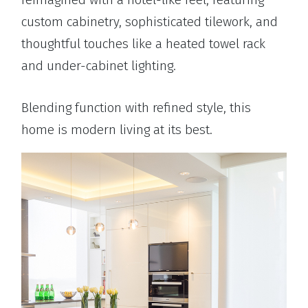
custom cabinetry, sophisticated tilework, and
thoughtful touches like a heated towel rack
and under-cabinet lighting.
Blending function with refined style, this
home is modern living at its best.