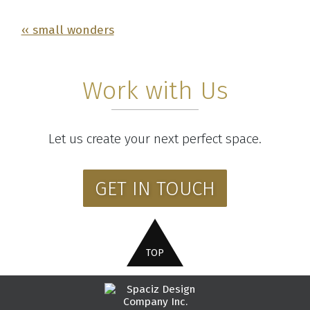
‹‹ small wonders
Work with Us
Let us create your next perfect space.
GET IN TOUCH