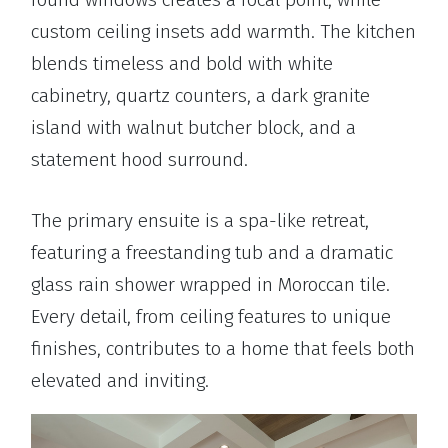
custom ceiling insets add warmth. The kitchen
blends timeless and bold with white
cabinetry, quartz counters, a dark granite
island with walnut butcher block, and a
statement hood surround.
The primary ensuite is a spa-like retreat,
featuring a freestanding tub and a dramatic
glass rain shower wrapped in Moroccan tile.
Every detail, from ceiling features to unique
finishes, contributes to a home that feels both
elevated and inviting.