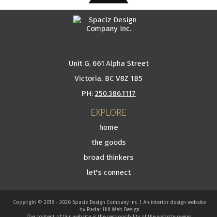
Unit G, 661 Alpha Street
Victoria, BC V8Z 1B5
PH:
250.386.1117
EXPLORE
home
the goods
broad thinkers
let's connect
Copyright © 2018 - 2026 Spaciz Design Company Inc. | An interior design website
by Radar Hill Web Design
The content of this website is the responsibility of the website owner.