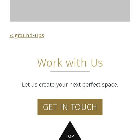
‹‹ ground-ups
Work with Us
Let us create your next perfect space.
GET IN TOUCH