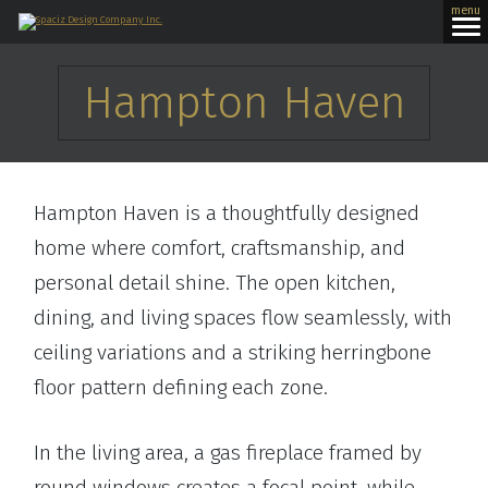
menu
Hampton Haven
Hampton Haven is a thoughtfully designed
home where comfort, craftsmanship, and
personal detail shine. The open kitchen,
dining, and living spaces flow seamlessly, with
ceiling variations and a striking herringbone
floor pattern defining each zone.
In the living area, a gas fireplace framed by
round windows creates a focal point, while